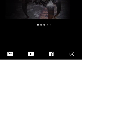
MARK SETRAKIAN
© 2021 MARK SETRAKIAN. ALL RIGHTS
RESERVED.