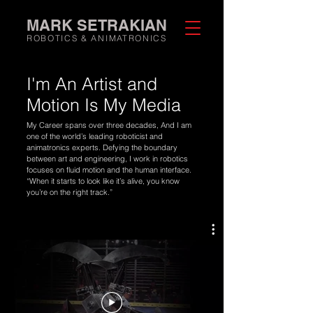
MARK SETRAKIAN
ROBOTICS & ANIMATRONICS
I'm An
Artist
and
Motion
Is My
Media
My Career spans over three decades, And I am
one of the world’s leading roboticist and
animatronics experts. Defying the boundary
between art and engineering, I work in robotics
focuses on fluid motion and the human interface.
“When it starts to look like it’s alive, you know
you’re on the right track.”