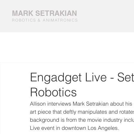
MARK SETRAKIAN
ROBOTICS & ANIMATRONICS
Engadget Live - Set
Robotics
Allison interviews Mark Setrakian about his
art piece that deftly manipulates and rotates
background is from the movie industry inclu
Live event in downtown Los Angeles.  