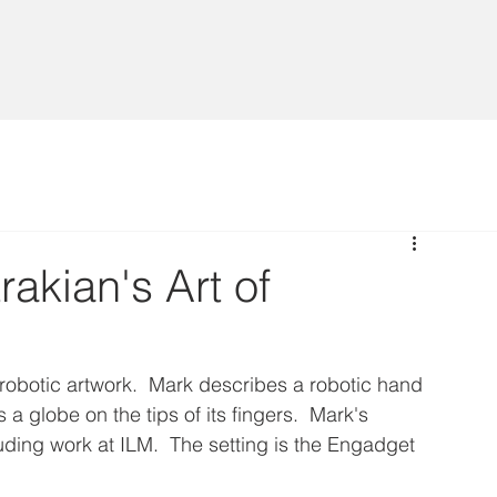
rakian's Art of
 robotic artwork.  Mark describes a robotic hand 
 a globe on the tips of its fingers.  Mark's 
ding work at ILM.  The setting is the Engadget 