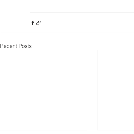
Recent Posts