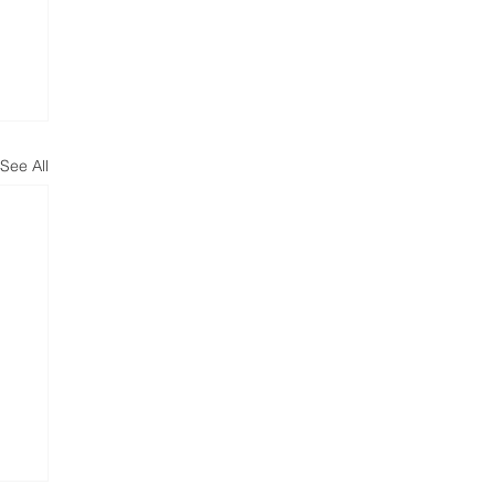
See All