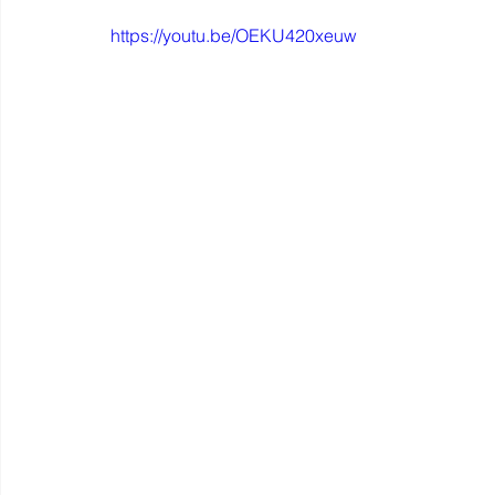
https://youtu.be/OEKU420xeuw