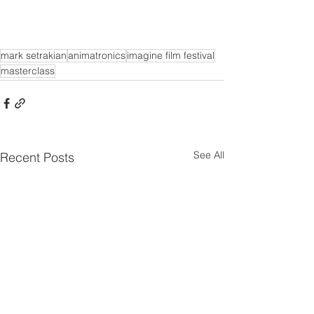
mark setrakian
animatronics
imagine film festival
masterclass
See All
Recent Posts