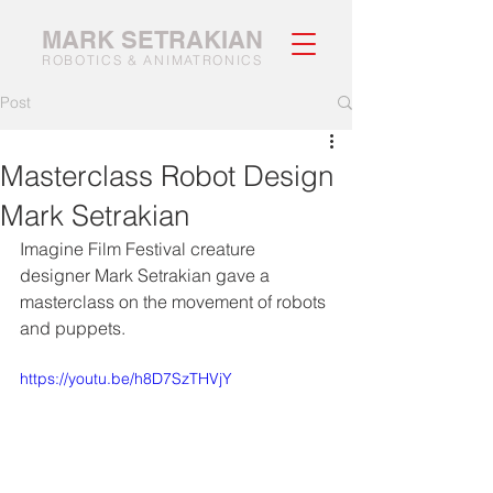
MARK SETRAKIAN
ROBOTICS & ANIMATRONICS
Post
Masterclass Robot Design
Mark Setrakian
Imagine Film Festival creature 
designer Mark Setrakian gave a 
masterclass on the movement of robots 
and puppets. 
https://youtu.be/h8D7SzTHVjY